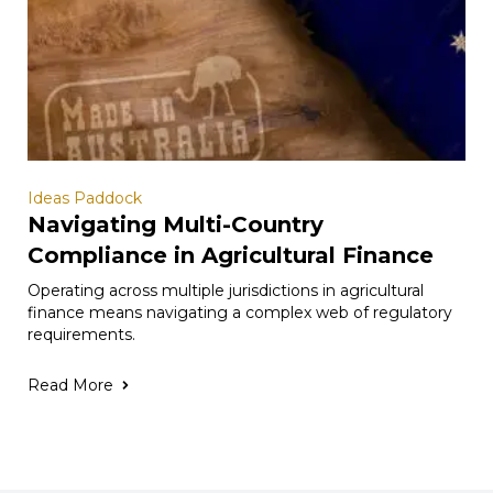
Ideas Paddock
Navigating Multi-Country
Compliance in Agricultural Finance
Operating across multiple jurisdictions in agricultural
finance means navigating a complex web of regulatory
requirements.
Read More