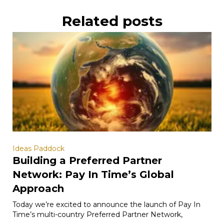
Related posts
Ideas Paddock
Building a Preferred Partner
Network: Pay In Time’s Global
Approach
Today we’re excited to announce the launch of Pay In
Time’s multi-country Preferred Partner Network,