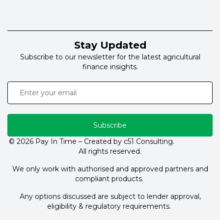
Stay Updated
Subscribe to our newsletter for the latest agricultural
finance insights.
Subscribe
© 2026 Pay In Time – Created by c51 Consulting.
All rights reserved.
We only work with authorised and approved partners and
compliant products.
Any options discussed are subject to lender approval,
eligibility & regulatory requirements.