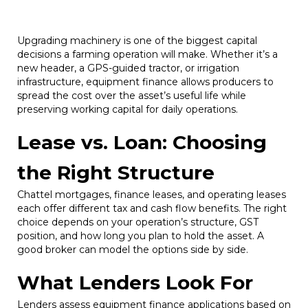
Upgrading machinery is one of the biggest capital
decisions a farming operation will make. Whether it’s a
new header, a GPS-guided tractor, or irrigation
infrastructure, equipment finance allows producers to
spread the cost over the asset’s useful life while
preserving working capital for daily operations.
Lease vs. Loan: Choosing
the Right Structure
Chattel mortgages, finance leases, and operating leases
each offer different tax and cash flow benefits. The right
choice depends on your operation’s structure, GST
position, and how long you plan to hold the asset. A
good broker can model the options side by side.
What Lenders Look For
Lenders assess equipment finance applications based on