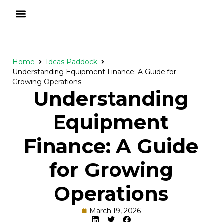
Home
Ideas Paddock
Understanding Equipment Finance: A Guide for
Growing Operations
Understanding
Equipment
Finance: A Guide
for Growing
Operations
March 19, 2026