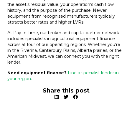
the asset’s residual value, your operation’s cash flow
history, and the purpose of the purchase. Newer
equipment from recognised manufacturers typically
attracts better rates and higher LVRs.
At Pay In Time, our broker and capital partner network
includes specialists in agricultural equipment finance
across all four of our operating regions. Whether you’re
in the Riverina, Canterbury Plains, Alberta prairies, or the
American Midwest, we can connect you with the right
lender.
Need equipment finance?
Find a specialist lender in
your region
.
Share this post