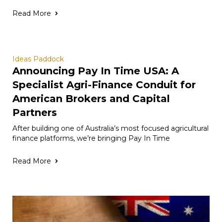
Read More
Ideas Paddock
Announcing Pay In Time USA: A
Specialist Agri-Finance Conduit for
American Brokers and Capital
Partners
After building one of Australia’s most focused agricultural
finance platforms, we’re bringing Pay In Time
Read More