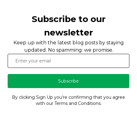
Subscribe to our
newsletter
Keep up with the latest blog posts by staying
updated. No spamming: we promise.
Subscribe
By clicking Sign Up you’re confirming that you agree
with our Terms and Conditions.