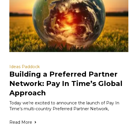
Ideas Paddock
Building a Preferred Partner
Network: Pay In Time’s Global
Approach
Today we’re excited to announce the launch of Pay In
Time’s multi-country Preferred Partner Network,
Read More