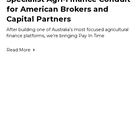
for American Brokers and
Capital Partners
After building one of Australia’s most focused agricultural
finance platforms, we’re bringing Pay In Time
Read More