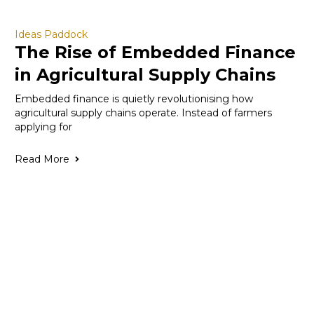
Ideas Paddock
The Rise of Embedded Finance
in Agricultural Supply Chains
Embedded finance is quietly revolutionising how
agricultural supply chains operate. Instead of farmers
applying for
Read More