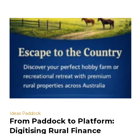
Ideas Paddock
From Paddock to Platform:
Digitising Rural Finance