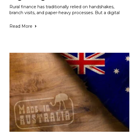
Rural finance has traditionally relied on handshakes,
branch visits, and paper-heavy processes. But a digital
Read More