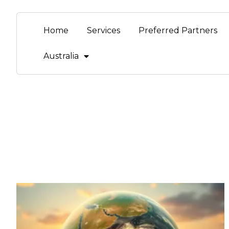
Home
Services
Preferred Partners
Australia