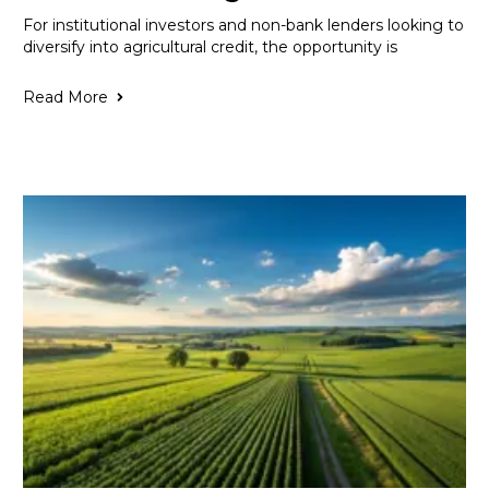
For institutional investors and non-bank lenders looking to
diversify into agricultural credit, the opportunity is
Read More