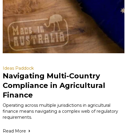
Ideas Paddock
Navigating Multi-Country
Compliance in Agricultural
Finance
Operating across multiple jurisdictions in agricultural
finance means navigating a complex web of regulatory
requirements.
Read More