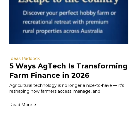
Ideas Paddock
5 Ways AgTech Is Transforming
Farm Finance in 2026
Agricultural technology is no longer a nice-to-have — it’s
reshaping how farmers access, manage, and
Read More