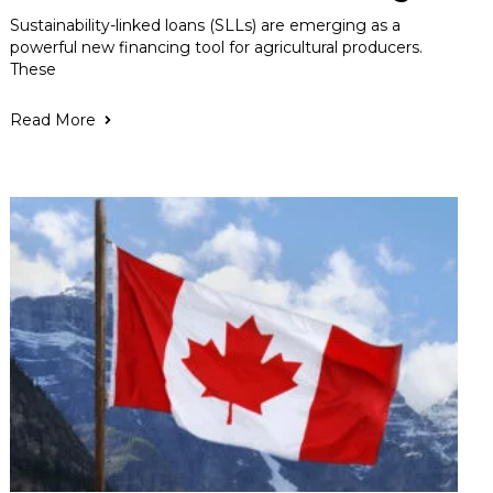
Sustainability-linked loans (SLLs) are emerging as a
powerful new financing tool for agricultural producers.
These
Read More