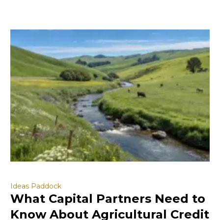
Ideas Paddock
What Capital Partners Need to
Know About Agricultural Credit