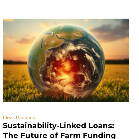
Ideas Paddock
Sustainability-Linked Loans:
The Future of Farm Funding