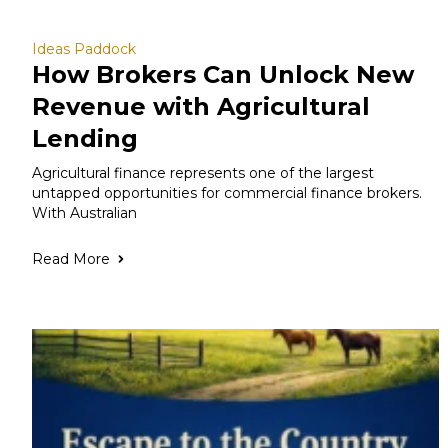
Ideas Paddock
How Brokers Can Unlock New
Revenue with Agricultural
Lending
Agricultural finance represents one of the largest
untapped opportunities for commercial finance brokers.
With Australian
Read More