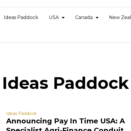
Ideas Paddock
USA
Canada
New Zea
Ideas Paddock
Ideas Paddock
Announcing Pay In Time USA: A
Specialist Agri-Finance Conduit