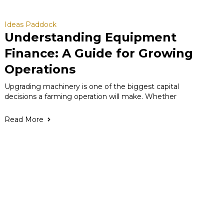
Ideas Paddock
Understanding Equipment
Finance: A Guide for Growing
Operations
Upgrading machinery is one of the biggest capital
decisions a farming operation will make. Whether
Read More