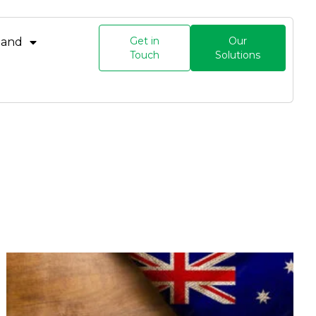
Get in
Our
land
Touch
Solutions