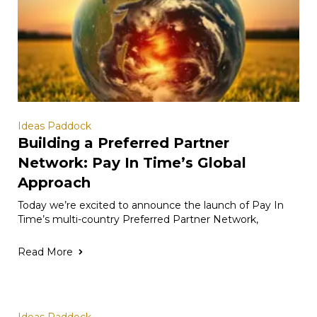
Ideas Paddock
Building a Preferred Partner
Network: Pay In Time’s Global
Approach
Today we’re excited to announce the launch of Pay In
Time’s multi-country Preferred Partner Network,
Read More