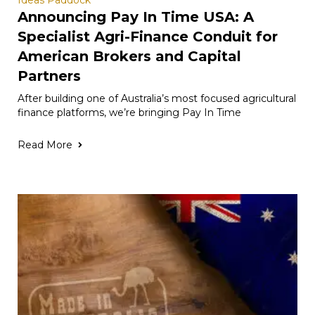
Ideas Paddock
Announcing Pay In Time USA: A
Specialist Agri-Finance Conduit for
American Brokers and Capital
Partners
After building one of Australia’s most focused agricultural
finance platforms, we’re bringing Pay In Time
Read More