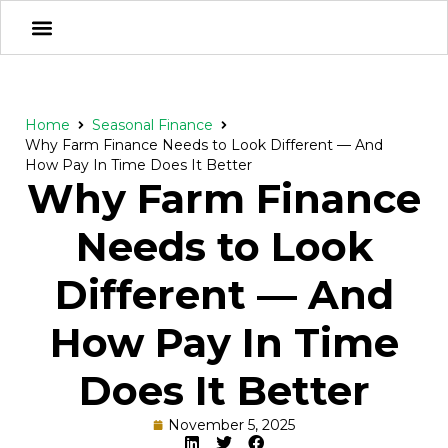
Home
Seasonal Finance
Why Farm Finance Needs to Look Different — And
How Pay In Time Does It Better
Why Farm Finance
Needs to Look
Different — And
How Pay In Time
Does It Better
November 5, 2025