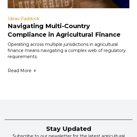
Ideas Paddock
Navigating Multi-Country
Compliance in Agricultural Finance
Operating across multiple jurisdictions in agricultural
finance means navigating a complex web of regulatory
requirements.
Read More
Stay Updated
Subscribe to our newsletter for the latest agricultural