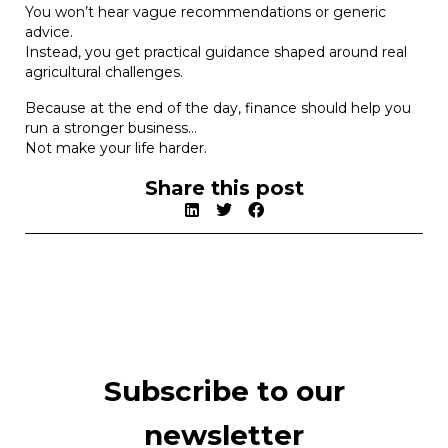
You won’t hear vague recommendations or generic
advice.
Instead, you get practical guidance shaped around real
agricultural challenges.
Because at the end of the day, finance should help you
run a stronger business…
Not make your life harder.
Share this post
Subscribe to our
newsletter