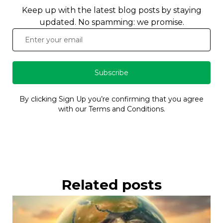
Keep up with the latest blog posts by staying
updated. No spamming: we promise.
Subscribe
By clicking Sign Up you’re confirming that you agree
with our Terms and Conditions.
Related posts