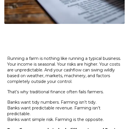
Running a farm is nothing like running a typical business.
Your income is seasonal. Your risks are higher. Your costs
are unpredictable. And your cashflow can swing wildly
based on weather, markets, machinery, and factors
completely outside your control.
That’s why traditional finance often fails farmers.
Banks want tidy numbers. Farming isn’t tidy.
Banks want predictable revenue. Farming isn’t
predictable.
Banks want simple risk. Farming is the opposite.