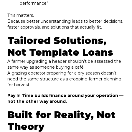
performance”
This matters.
Because better understanding leads to better decisions,
faster approvals, and solutions that actually fit.
Tailored Solutions,
Not Template Loans
A farmer upgrading a header shouldn’t be assessed the
same way as someone buying a café.
A grazing operator preparing for a dry season doesn’t
need the same structure as a cropping farmer planning
for harvest.
Pay In Time builds finance around your operation —
not the other way around.
Built for Reality, Not
Theory