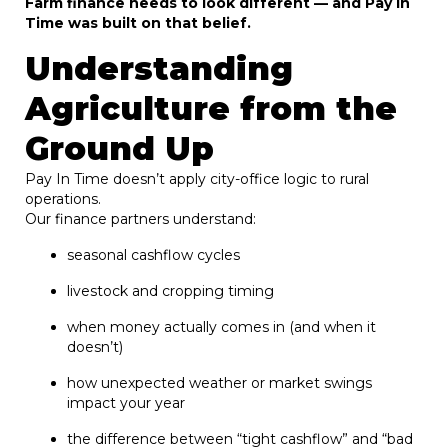
Farm finance needs to look different — and Pay In
Time was built on that belief.
Understanding
Agriculture from the
Ground Up
Pay In Time doesn’t apply city-office logic to rural
operations.
Our finance partners understand:
seasonal cashflow cycles
livestock and cropping timing
when money actually comes in (and when it
doesn’t)
how unexpected weather or market swings
impact your year
the difference between “tight cashflow” and “bad