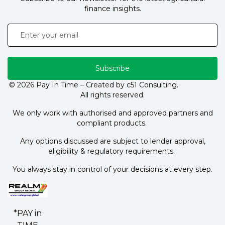
finance insights.
Subscribe
© 2026 Pay In Time – Created by c51 Consulting.
All rights reserved.
We only work with authorised and approved partners and
compliant products.
Any options discussed are subject to lender approval,
eligibility & regulatory requirements.
You always stay in control of your decisions at every step.
*PAY in