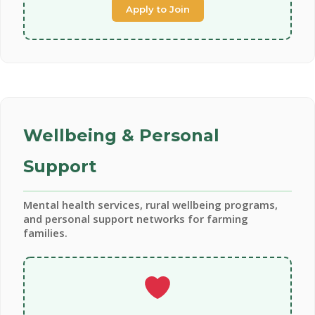
Apply to Join
Wellbeing & Personal
Support
Mental health services, rural wellbeing programs,
and personal support networks for farming
families.