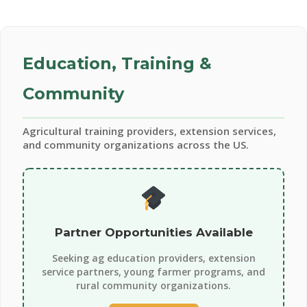
Education, Training &
Community
Agricultural training providers, extension services,
and community organizations across the US.
Partner Opportunities Available
Seeking ag education providers, extension
service partners, young farmer programs, and
rural community organizations.