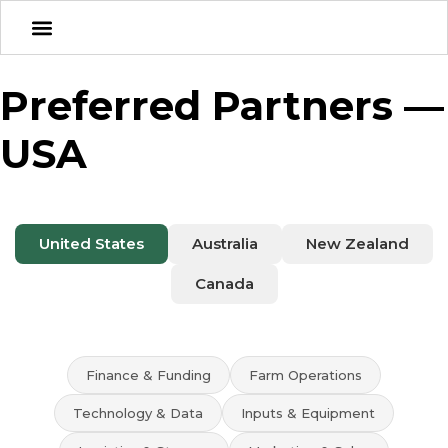
Preferred Partners —
USA
United States
Australia
New Zealand
Canada
Finance & Funding
Farm Operations
Technology & Data
Inputs & Equipment