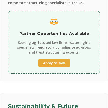
corporate structuring specialists in the US.
Partner Opportunities Available
Seeking ag-focused law firms, water rights
specialists, regulatory compliance advisors,
and trust structuring experts.
Apply to Join
Sustainability & Future