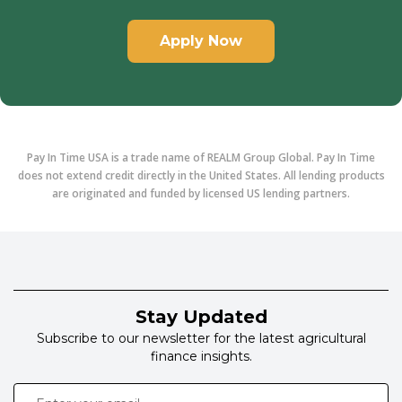
Apply Now
Pay In Time USA is a trade name of REALM Group Global. Pay In Time
does not extend credit directly in the United States. All lending products
are originated and funded by licensed US lending partners.
Stay Updated
Subscribe to our newsletter for the latest agricultural
finance insights.