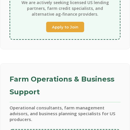
We are actively seeking licensed US lending
partners, farm credit specialists, and
alternative ag-finance providers.
Apply to Join
Farm Operations & Business
Support
Operational consultants, farm management
advisors, and business planning specialists for US
producers.