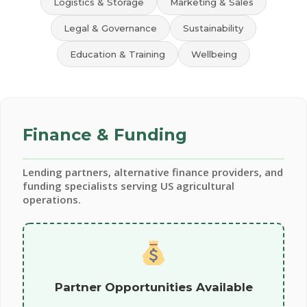
Logistics & Storage
Marketing & Sales
Legal & Governance
Sustainability
Education & Training
Wellbeing
Finance & Funding
Lending partners, alternative finance providers, and
funding specialists serving US agricultural
operations.
Partner Opportunities Available