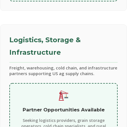
Logistics, Storage &
Infrastructure
Freight, warehousing, cold chain, and infrastructure
partners supporting US ag supply chains.
Partner Opportunities Available
Seeking logistics providers, grain storage
operators, cold chain specialists, and rural