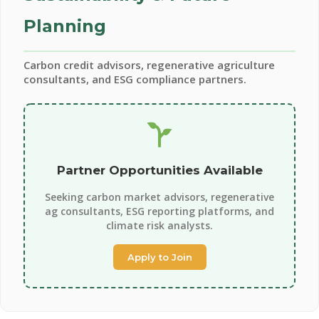
Planning
Carbon credit advisors, regenerative agriculture
consultants, and ESG compliance partners.
Partner Opportunities Available
Seeking carbon market advisors, regenerative
ag consultants, ESG reporting platforms, and
climate risk analysts.
Apply to Join