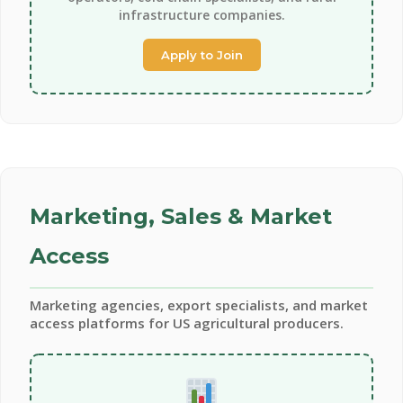
infrastructure companies.
Apply to Join
Marketing, Sales & Market
Access
Marketing agencies, export specialists, and market
access platforms for US agricultural producers.