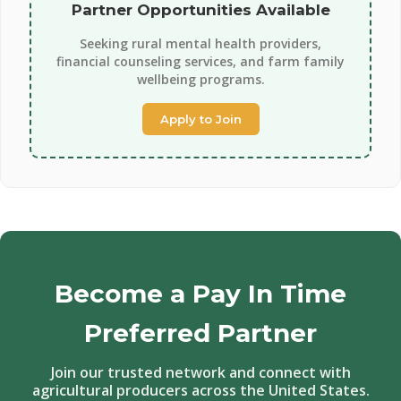
Partner Opportunities Available
Seeking rural mental health providers,
financial counseling services, and farm family
wellbeing programs.
Apply to Join
Become a Pay In Time
Preferred Partner
Join our trusted network and connect with
agricultural producers across the United States.