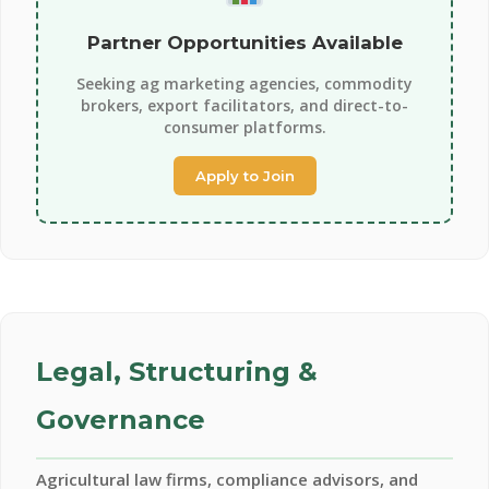
Partner Opportunities Available
Seeking ag marketing agencies, commodity
brokers, export facilitators, and direct-to-
consumer platforms.
Apply to Join
Legal, Structuring &
Governance
Agricultural law firms, compliance advisors, and