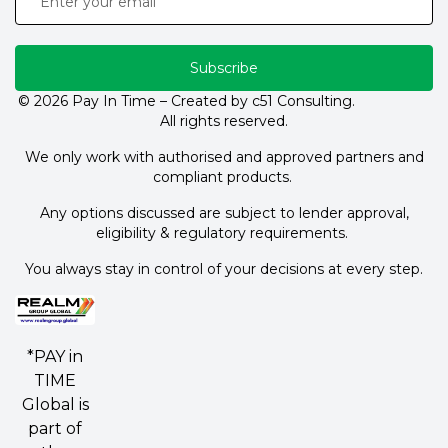
Subscribe
© 2026 Pay In Time – Created by c51 Consulting.
All rights reserved.
We only work with authorised and approved partners and
compliant products.
Any options discussed are subject to lender approval,
eligibility & regulatory requirements.
You always stay in control of your decisions at every step.
*PAY in
TIME
Global is
part of