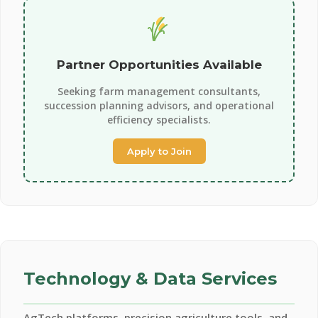
Partner Opportunities Available
Seeking farm management consultants,
succession planning advisors, and operational
efficiency specialists.
Apply to Join
Technology & Data Services
AgTech platforms, precision agriculture tools, and