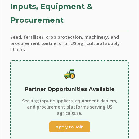
Inputs, Equipment &
Procurement
Seed, fertilizer, crop protection, machinery, and
procurement partners for US agricultural supply
chains.
Partner Opportunities Available
Seeking input suppliers, equipment dealers,
and procurement platforms serving US
agriculture.
Apply to Join