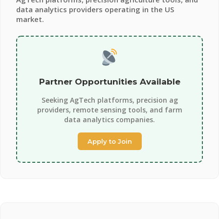
data analytics providers operating in the US
market.
Partner Opportunities Available
Seeking AgTech platforms, precision ag
providers, remote sensing tools, and farm
data analytics companies.
Apply to Join