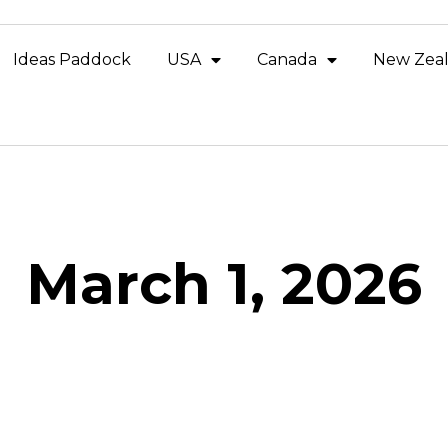
Ideas Paddock
USA
Canada
New Zea
March 1, 2026