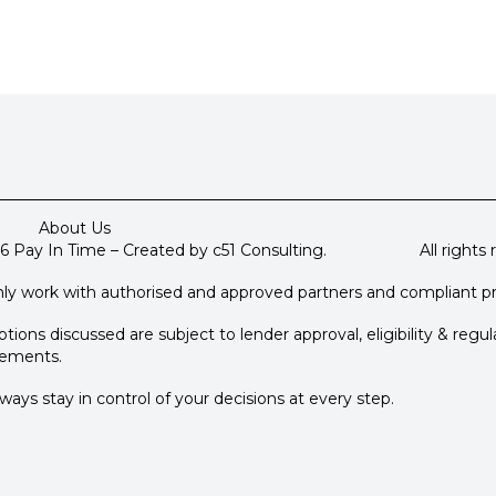
About Us
6 Pay In Time – Created by c51 Consulting. All rights r
ly work with authorised and approved partners and compliant p
tions discussed are subject to lender approval, eligibility & regul
rements.
ways stay in control of your decisions at every step.