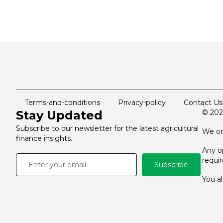
Terms-and-conditions
Privacy-policy
Contact Us
Stay Updated
© 202
Subscribe to our newsletter for the latest agricultural
We on
finance insights.
Any op
requi
Subscribe
You al