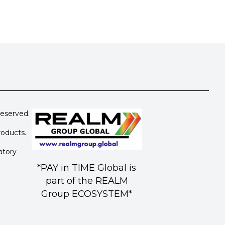
eserved.
roducts.
atory
*PAY in TIME Global is
part of the REALM
Group ECOSYSTEM*