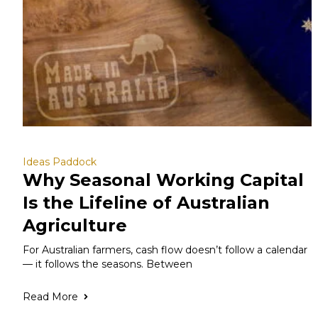
Ideas Paddock
Why Seasonal Working Capital
Is the Lifeline of Australian
Agriculture
For Australian farmers, cash flow doesn’t follow a calendar
— it follows the seasons. Between
Read More