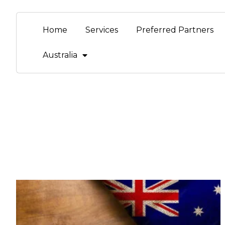
Home
Services
Preferred Partners
Australia