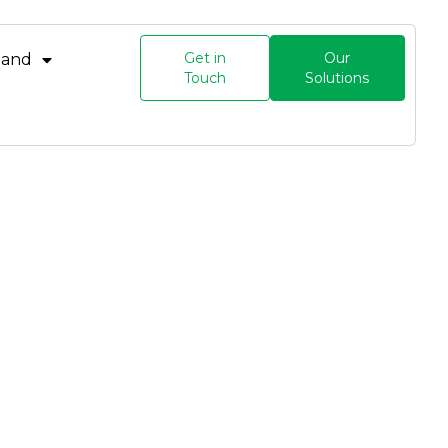
Get in
Our
land
Touch
Solutions